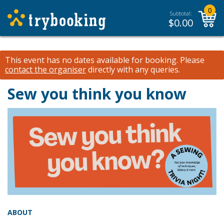
0
Subtotal:
$
0.00
This event has no dates available for booking.
Please
contact the organiser
directly with any queries.
Sew you think you know
ABOUT