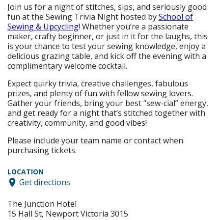
Join us for a night of stitches, sips, and seriously good
fun at the Sewing Trivia Night hosted by
School of
Sewing & Upcycling
! Whether you’re a passionate
maker, crafty beginner, or just in it for the laughs, this
is your chance to test your sewing knowledge, enjoy a
delicious grazing table, and kick off the evening with a
complimentary welcome cocktail.
Expect quirky trivia, creative challenges, fabulous
prizes, and plenty of fun with fellow sewing lovers.
Gather your friends, bring your best “sew-cial” energy,
and get ready for a night that’s stitched together with
creativity, community, and good vibes!
Please include your team name or contact when
purchasing tickets.
LOCATION
Get directions
The Junction Hotel
15 Hall St, Newport Victoria 3015