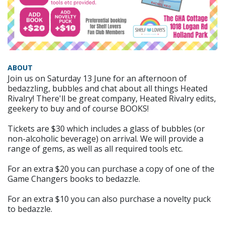
ABOUT
Join us on Saturday 13 June for an afternoon of
bedazzling, bubbles and chat about all things Heated
Rivalry! There'll be great company, Heated Rivalry edits,
geekery to buy and of course BOOKS!
Tickets are $30 which includes a glass of bubbles (or
non-alcoholic beverage) on arrival. We will provide a
range of gems, as well as all required tools etc.
For an extra $20 you can purchase a copy of one of the
Game Changers books to bedazzle.
For an extra $10 you can also purchase a novelty puck
to bedazzle.