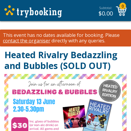
0
Subtotal:
$
0.00
This event has no dates available for booking.
Please
contact the organiser
directly with any queries.
Heated Rivalry Bedazzling
and Bubbles (SOLD OUT)