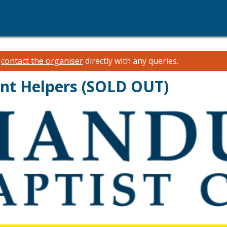
e
contact the organiser
directly with any queries.
ent Helpers (SOLD OUT)