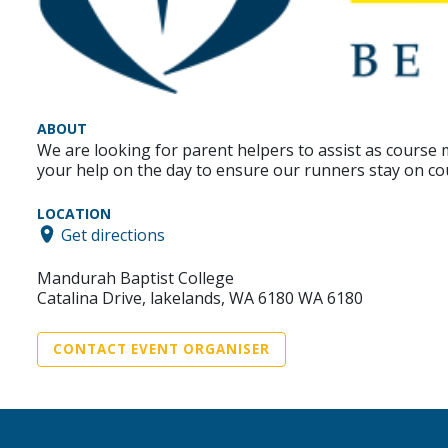
ABOUT
We are looking for parent helpers to assist as cours
your help on the day to ensure our runners stay on co
LOCATION
Get directions
Mandurah Baptist College
Catalina Drive, lakelands, WA 6180 WA 6180
CONTACT EVENT ORGANISER