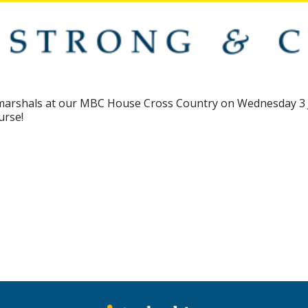
e marshals at our MBC House Cross Country on Wednesday 3
urse!