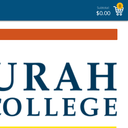
0
Subtotal:
$
0.00