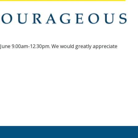
 June 9.00am-12.30pm. We would greatly appreciate