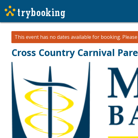
This event has no dates available for booking.
Pleas
Cross Country Carnival Par