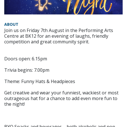
ABOUT
Join us on Friday 7th August in the Performing Arts
Centre at BK12 for an evening of laughs, friendly
competition and great community spirit.
Doors open: 6.15pm
Trivia begins: 7.00pm
Theme: Funny Hats & Headpieces
Get creative and wear your funniest, wackiest or most
outrageous hat for a chance to add even more fun to
the night!
BYO Snacks and beverages – both alcoholic and non