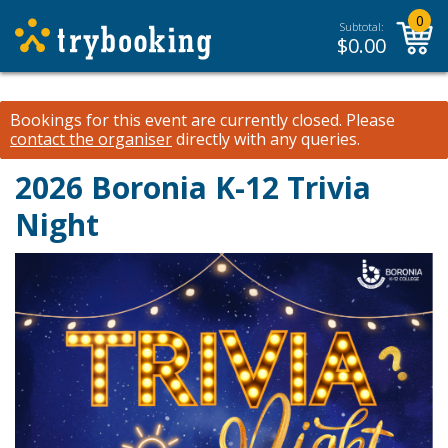
0
Subtotal:
$
0.00
Bookings for this event are currently closed.
Please
contact the organiser
directly with any queries.
2026 Boronia K-12 Trivia
Night