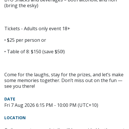
(bring the esky)
Tickets - Adults only event 18+
• $25 per person or
• Table of 8: $150 (save $50!)
Come for the laughs, stay for the prizes, and let’s make
some memories together. Don’t miss out on the fun —
see you there!
DATE
Fri 7 Aug 2026 6:15 PM - 10:00 PM (UTC+10)
LOCATION