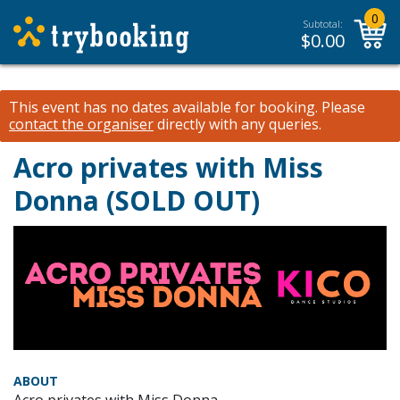
0
Subtotal:
$
0.00
This event has no dates available for booking.
Please
contact the organiser
directly with any queries.
Acro privates with Miss
Donna (SOLD OUT)
ABOUT