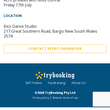
Acro privates with Miss Donna
Friday 17th July
LOCATION
Kico Dance Studio
217 Great Southern Road, Bargo New South Wales
2574
CONTACT EVENT ORGANISER
Sell Tickets
Fundraising
About Us
©2026 TryBooking Pty Ltd
Privacy policy
Website terms of use