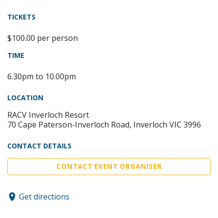
TICKETS
$100.00 per person
TIME
6.30pm to 10.00pm
LOCATION
RACV Inverloch Resort
70 Cape Paterson-Inverloch Road, Inverloch VIC 3996
CONTACT DETAILS
CONTACT EVENT ORGANISER
Get directions