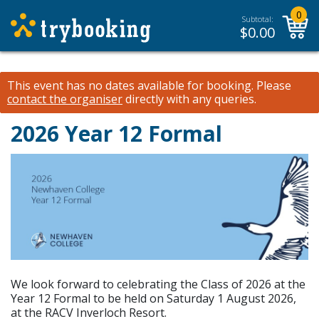
0
Subtotal:
$
0.00
This event has no dates available for booking.
Please
contact the organiser
directly with any queries.
2026 Year 12 Formal
We look forward to celebrating the Class of 2026 at the
Year 12 Formal to be held on Saturday 1 August 2026,
at the RACV Inverloch Resort.