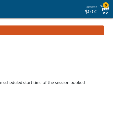
0
Subtotal:
$
0.00
he scheduled start time of the session booked.