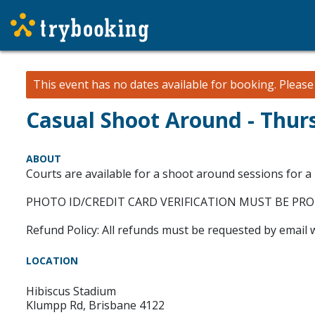
This event has no dates available for booking.
Pleas
Casual Shoot Around - Thur
ABOUT
Courts are available for a shoot around sessions for a
PHOTO ID/CREDIT CARD VERIFICATION MUST BE PR
Refund Policy: All refunds must be requested by email 
LOCATION
Hibiscus Stadium
Klumpp Rd, Brisbane 4122