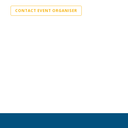
CONTACT EVENT ORGANISER