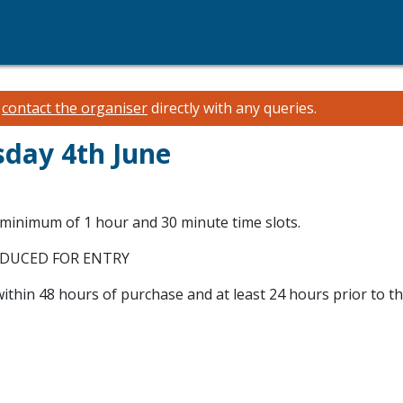
e
contact the organiser
directly with any queries.
sday 4th June
 minimum of 1 hour and 30 minute time slots.
ODUCED FOR ENTRY
within 48 hours of purchase and at least 24 hours prior to t