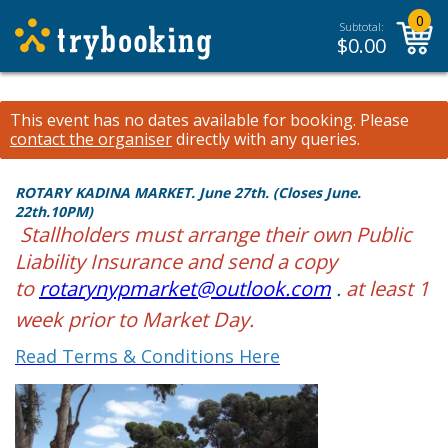
0
Subtotal:
$
0.00
This event has no dates available for booking.
Please
contact the organiser
directly with any queries.
ROTARY KADINA MARKET. June 27th. (Closes June.
22th.10PM)
Stallholders must arrange their own Public
Liability Insurance and send a copy
to
rotarynypmarket@outlook.com
.
at least 1
week prior to Market Day.
Read Terms & Conditions Here