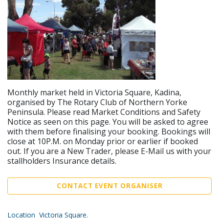
Monthly market held in Victoria Square, Kadina,
organised by The Rotary Club of Northern Yorke
Peninsula. Please read Market Conditions and Safety
Notice as seen on this page. You will be asked to agree
with them before finalising your booking. Bookings will
close at 10P.M. on Monday prior or earlier if booked
out. If you are a New Trader, please E-Mail us with your
stallholders Insurance details.
CONTACT EVENT ORGANISER
Location Victoria Square.