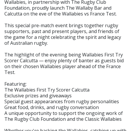
Wallabies, in partnership with The Rugby Club
Foundation, proudly launch The Wallaby Bar and
Calcutta on the eve of the Wallabies vs France Test.
This special pre-match event brings together rugby
supporters, past and present players, and friends of
the game for a night celebrating the spirit and legacy
of Australian rugby.
The highlight of the evening being Wallabies First Try
Scorer Calcutta — enjoy plenty of banter as guests bid
on their chosen Wallabies player ahead of the France
Test.
Featuring:
The Wallabies First Try Scorer Calcutta
Exclusive prizes and giveaways
Special guest appearances from rugby personalities
Great food, drinks, and rugby conversation
A unique opportunity to support the ongoing work of
The Rugby Club Foundation and the Classic Wallabies
Whether you're backing the Wallabies, catching up with