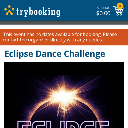
0
Subtotal:
$
0.00
This event has no dates available for booking.
Please
contact the organiser
directly with any queries.
Eclipse Dance Challenge