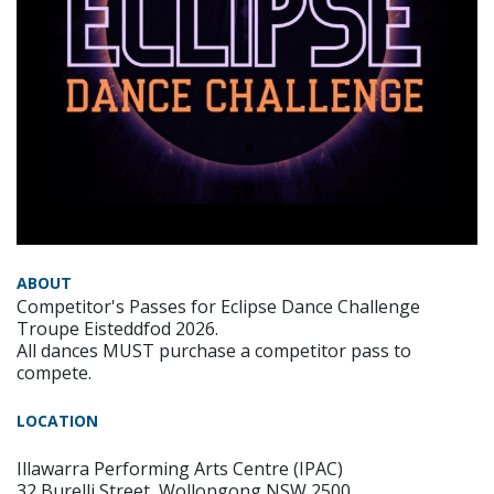
ABOUT
Competitor's Passes for Eclipse Dance Challenge
Troupe Eisteddfod 2026.
All dances MUST purchase a competitor pass to
compete.
LOCATION
Illawarra Performing Arts Centre (IPAC)
32 Burelli Street, Wollongong NSW 2500