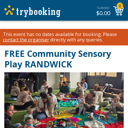
0
Subtotal:
$
0.00
This event has no dates available for booking.
Please
contact the organiser
directly with any queries.
FREE Community Sensory
Play RANDWICK