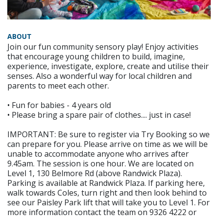
ABOUT
Join our fun community sensory play! Enjoy activities
that encourage young children to build, imagine,
experience, investigate, explore, create and utilise their
senses. Also a wonderful way for local children and
parents to meet each other.
• Fun for babies - 4 years old
• Please bring a spare pair of clothes.... just in case!
IMPORTANT: Be sure to register via Try Booking so we
can prepare for you. Please arrive on time as we will be
unable to accommodate anyone who arrives after
9.45am. The session is one hour. We are located on
Level 1, 130 Belmore Rd (above Randwick Plaza).
Parking is available at Randwick Plaza. If parking here,
walk towards Coles, turn right and then look behind to
see our Paisley Park lift that will take you to Level 1. For
more information contact the team on 9326 4222 or