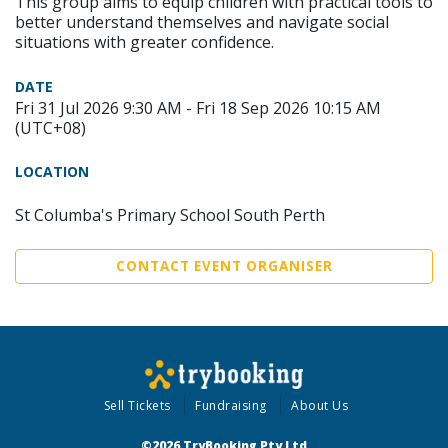
This group aims to equip children with practical tools to
better understand themselves and navigate social
situations with greater confidence.
DATE
Fri 31 Jul 2026 9:30 AM - Fri 18 Sep 2026 10:15 AM
(UTC+08)
LOCATION
St Columba's Primary School South Perth
CONTACT EVENT ORGANISER
Sell Tickets
Fundraising
About Us
©2026 TryBooking Pty Ltd