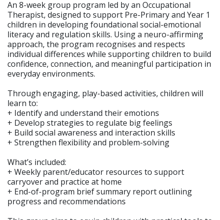
An 8-week group program led by an Occupational
Therapist, designed to support Pre-Primary and Year 1
children in developing foundational social-emotional
literacy and regulation skills. Using a neuro-affirming
approach, the program recognises and respects
individual differences while supporting children to build
confidence, connection, and meaningful participation in
everyday environments.
Through engaging, play-based activities, children will
learn to:
+ Identify and understand their emotions
+ Develop strategies to regulate big feelings
+ Build social awareness and interaction skills
+ Strengthen flexibility and problem-solving
What’s included:
+ Weekly parent/educator resources to support
carryover and practice at home
+ End-of-program brief summary report outlining
progress and recommendations