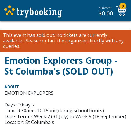
0
Subtotal:
$
0.00
This event has sold out, no tickets are currently
available.
Please
contact the organiser
directly with any
queries.
Emotion Explorers Group -
St Columba's (SOLD OUT)
ABOUT
EMOTION EXPLORERS
Days: Friday's
Time: 9.30am - 10.15am (during school hours)
Date: Term 3 Week 2 (31 July) to Week 9 (18 September)
Location: St Columba's