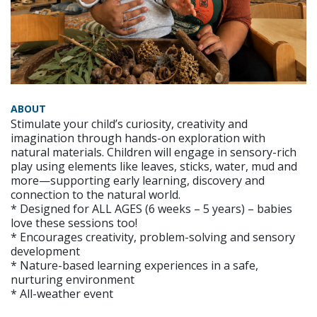
ABOUT
Stimulate your child’s curiosity, creativity and
imagination through hands-on exploration with
natural materials. Children will engage in sensory-rich
play using elements like leaves, sticks, water, mud and
more—supporting early learning, discovery and
connection to the natural world.
* Designed for ALL AGES (6 weeks – 5 years) – babies
love these sessions too!
* Encourages creativity, problem-solving and sensory
development
* Nature-based learning experiences in a safe,
nurturing environment
* All-weather event