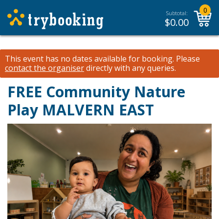
0
Subtotal:
$
0.00
This event has no dates available for booking.
Please
contact the organiser
directly with any queries.
FREE Community Nature
Play MALVERN EAST