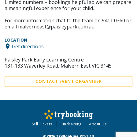
Limited numbers – bookings helpful so we can prepare
a meaningful experience for your child.
For more information chat to the team on 9411 0360 or
email malverneast@paisleypark.com.au
LOCATION
Get directions
Paisley Park Early Learning Centre
131-133 Waverley Road, Malvern East VIC 3145
CONTACT EVENT ORGANISER
Sell Tickets
Fundraising
About Us
©2026 TryBooking Pty Ltd