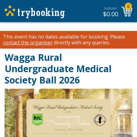
0
Subtotal:
$
0.00
This event has no dates available for booking.
Please
contact the organiser
directly with any queries.
Wagga Rural
Undergraduate Medical
Society Ball 2026