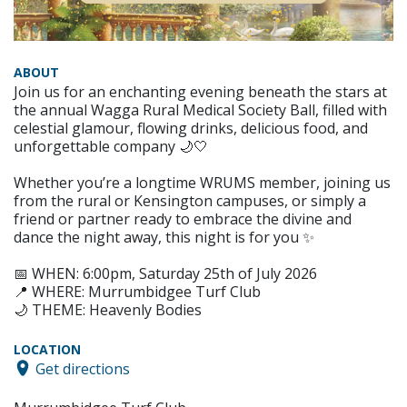
ABOUT
Join us for an enchanting evening beneath the stars at
the annual Wagga Rural Medical Society Ball, filled with
celestial glamour, flowing drinks, delicious food, and
unforgettable company 🌙🤍
Whether you’re a longtime WRUMS member, joining us
from the rural or Kensington campuses, or simply a
friend or partner ready to embrace the divine and
dance the night away, this night is for you ✨
📅 WHEN: 6:00pm, Saturday 25th of July 2026
📍 WHERE: Murrumbidgee Turf Club
🌙 THEME: Heavenly Bodies
LOCATION
Get directions