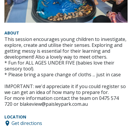
ABOUT
This session encourages young children to investigate,
explore, create and utilise their senses. Exploring and
getting messy is essential for their learning and
development! Also a lovely way to meet others.
* Fun for ALL AGES UNDER FIVE (babies love their
sensory too!).
* Please bring a spare change of cloths ... just in case
IMPORTANT: we'd appreciate it if you could register so
we can get an idea of how many to prepare for.
For more information contact the team on 0475 574
720 or blakeview@paisleypark.com.au
LOCATION
Get directions