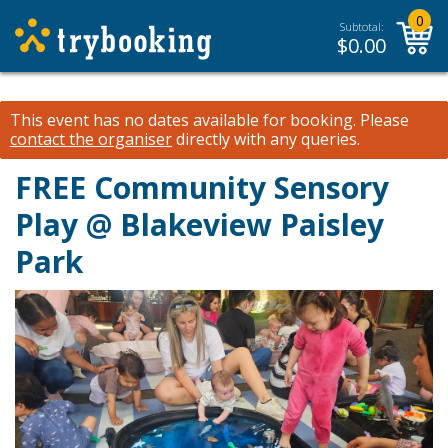
0
Subtotal:
$
0.00
This event has no dates available for booking.
Please
contact the organiser
directly with any queries.
FREE Community Sensory
Play @ Blakeview Paisley
Park