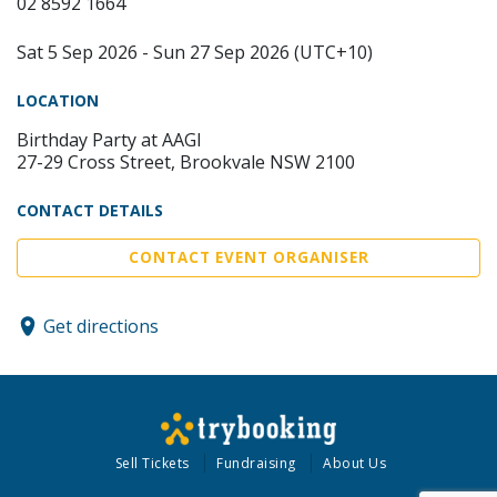
02 8592 1664
Sat 5 Sep 2026 - Sun 27 Sep 2026 (UTC+10)
LOCATION
Birthday Party at AAGI
27-29 Cross Street, Brookvale NSW 2100
CONTACT DETAILS
CONTACT EVENT ORGANISER
Get directions
Sell Tickets
Fundraising
About Us