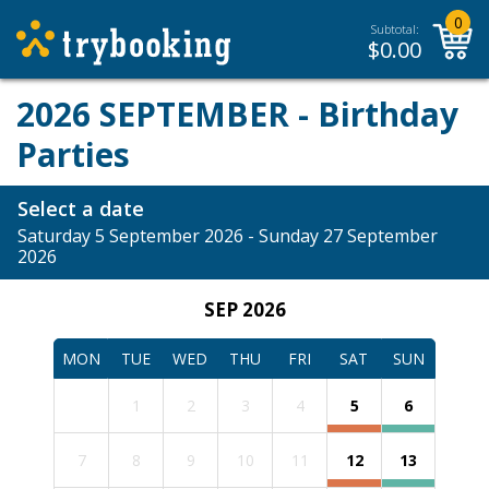
0
Subtotal:
$
0.00
2026 SEPTEMBER - Birthday
Parties
Select a date
Saturday 5 September 2026 - Sunday 27 September
2026
SEP 2026
MON
TUE
WED
THU
FRI
SAT
SUN
1
2
3
4
5
6
7
8
9
10
11
12
13