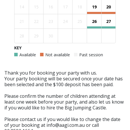
14
15
16
17
18
19
20
21
22
23
24
25
26
27
28
29
30
KEY
Available
Not available
Past session
Thank you for booking your party with us.
Your party booking will be secured once your date has
been selected and the $100 deposit has been paid.
Please confirm the number of children attending at
least one week before your party, and also let us know
if you would like to hire the Big Jumping Castle.
Please contact us if you would like to change the date
of your booking at info@aagi.com.au or call