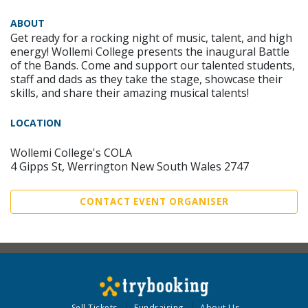
ABOUT
Get ready for a rocking night of music, talent, and high
energy! Wollemi College presents the inaugural Battle
of the Bands. Come and support our talented students,
staff and dads as they take the stage, showcase their
skills, and share their amazing musical talents!
LOCATION
Wollemi College's COLA
4 Gipps St, Werrington New South Wales 2747
CONTACT EVENT ORGANISER
Sell Tickets
Fundraising
About Us