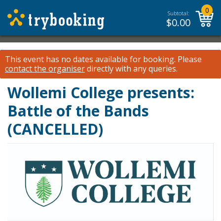
0
Subtotal:
$
0.00
This event has no dates available for booking.
Please
contact the organiser
directly with any queries.
Wollemi College presents:
Battle of the Bands
(CANCELLED)