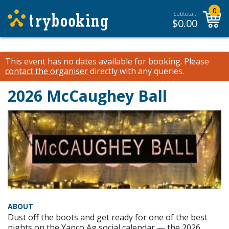
0
Subtotal:
$
0.00
This event has no dates available for booking.
Please
contact the organiser
directly with any queries.
2026 McCaughey Ball
ABOUT
Dust off the boots and get ready for one of the best
nights on the Yanco Ag social calendar — the 2026