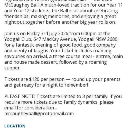
McCaughey Ball! A much-loved tradition for our Year 11
and Year 12 students, the Ball is all about celebrating
friendships, making memories, and enjoying a great
night out together before another big year rolls on.
Join us on Friday 3rd July 2026 from 6:00pm at the
Yoogali Club, 647 MacKay Avenue, Yoogali NSW 2680,
for a fantastic evening of good food, good company
and plenty of laughs. Your ticket includes roaming
savouries on arrival, a three course meal - entree, main
and house made dessert, followed by a roaming
supper.
Tickets are $120 per person — round up your parents
and get ready for a night to remember!
PLEASE NOTE: Tickets are limited to 3 per family. If you
require more tickets due to family dynamics, please
email for consideration -
mccaugheyball@protonmail.com
LOCATION