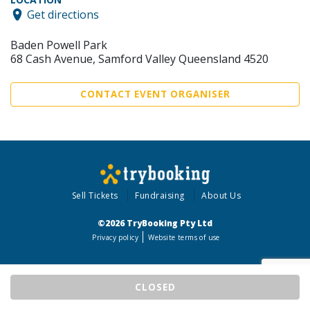
Get directions
Baden Powell Park
68 Cash Avenue, Samford Valley Queensland 4520
CONTACT EVENT ORGANISER
Sell Tickets
Fundraising
About Us
©2026 TryBooking Pty Ltd
Privacy policy
Website terms of use
CLOSED