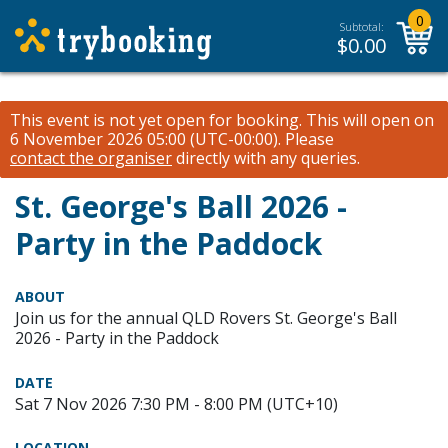
0
Subtotal:
$
0.00
This event is not yet open for booking. This will open on
6 November 2026 05:00 (UTC-00:00).
Please
contact the organiser
directly with any queries.
St. George's Ball 2026 -
Party in the Paddock
ABOUT
Join us for the annual QLD Rovers St. George's Ball
2026 - Party in the Paddock
DATE
Sat 7 Nov 2026 7:30 PM - 8:00 PM (UTC+10)
LOCATION