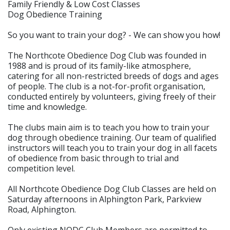
Family Friendly & Low Cost Classes
Dog Obedience Training
So you want to train your dog? - We can show you how!
The Northcote Obedience Dog Club was founded in
1988 and is proud of its family-like atmosphere,
catering for all non-restricted breeds of dogs and ages
of people. The club is a not-for-profit organisation,
conducted entirely by volunteers, giving freely of their
time and knowledge.
The clubs main aim is to teach you how to train your
dog through obedience training. Our team of qualified
instructors will teach you to train your dog in all facets
of obedience from basic through to trial and
competition level.
All Northcote Obedience Dog Club Classes are held on
Saturday afternoons in Alphington Park, Parkview
Road, Alphington.