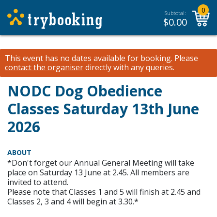
0
Subtotal:
$
0.00
This event has no dates available for booking.
Please
contact the organiser
directly with any queries.
NODC Dog Obedience
Classes Saturday 13th June
2026
ABOUT
*Don't forget our Annual General Meeting will take
place on Saturday 13 June at 2.45. All members are
invited to attend.
Please note that Classes 1 and 5 will finish at 2.45 and
Classes 2, 3 and 4 will begin at 3.30.*