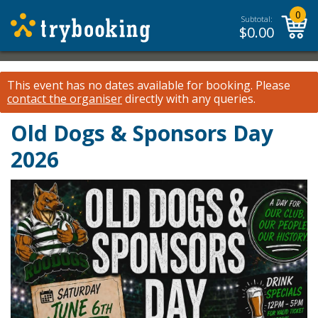
0
Subtotal:
$
0.00
This event has no dates available for booking.
Please
contact the organiser
directly with any queries.
Old Dogs & Sponsors Day
2026