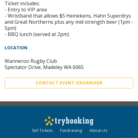
Ticket includes:
- Entry to VIP area
- Wristband that allows $5 Heinekens, Hahn Superdrys
and Great Northerns plus any mid strength beer (1pm -
5pm)
- BBQ lunch (served at 2pm)
LOCATION
Wanneroo Rugby Club
Spectator Drive, Madeley WA 6065
CONTACT EVENT ORGANISER
Sell Tickets
Fundraising
About Us