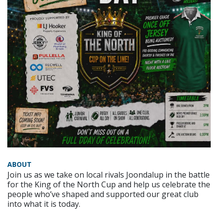
ABOUT
Join us as we take on local rivals Joondalup in the battle
for the King of the North Cup and help us celebrate the
people who’ve shaped and supported our great club
into what it is today.