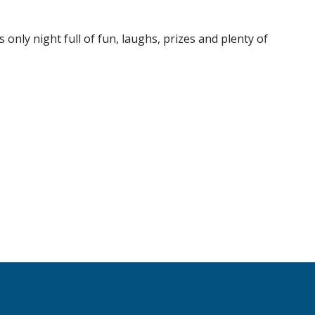
nly night full of fun, laughs, prizes and plenty of