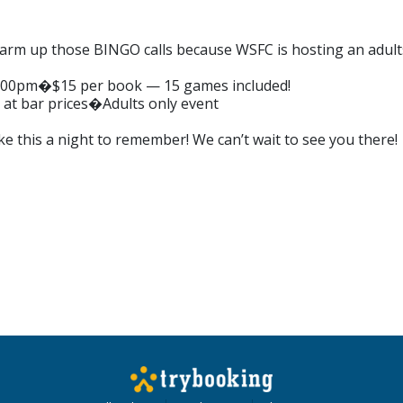
rm up those BINGO calls because WSFC is hosting an adults o
7:00pm�$15 per book — 15 games included!
 at bar prices�Adults only event
ke this a night to remember! We can’t wait to see you there!