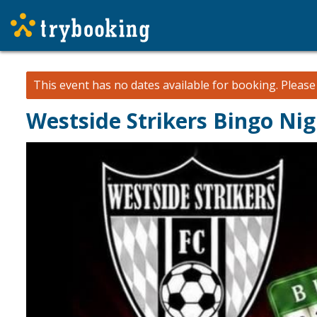
This event has no dates available for booking.
Pleas
Westside Strikers Bingo Nig