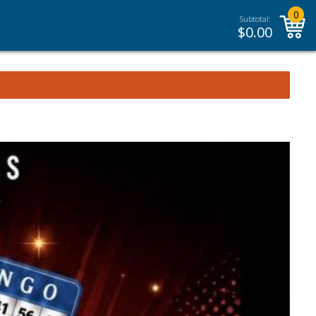
0
Subtotal:
$
0.00