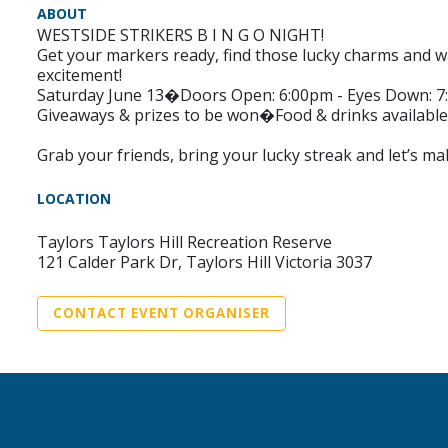
ABOUT
WESTSIDE STRIKERS B I N G O NIGHT!
Get your markers ready, find those lucky charms and wa
excitement!
Saturday June 13�Doors Open: 6:00pm - Eyes Down: 
Giveaways & prizes to be won�Food & drinks available
Grab your friends, bring your lucky streak and let’s ma
LOCATION
Taylors Taylors Hill Recreation Reserve
121 Calder Park Dr, Taylors Hill Victoria 3037
CONTACT EVENT ORGANISER