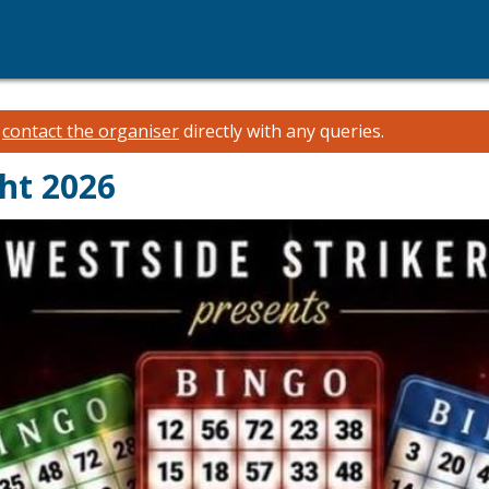
e
contact the organiser
directly with any queries.
ht 2026