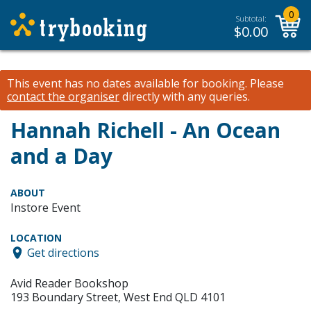
0
Subtotal:
$
0.00
This event has no dates available for booking.
Please
contact the organiser
directly with any queries.
Hannah Richell - An Ocean
and a Day
ABOUT
Instore Event
LOCATION
Get directions
Avid Reader Bookshop
193 Boundary Street, West End QLD 4101