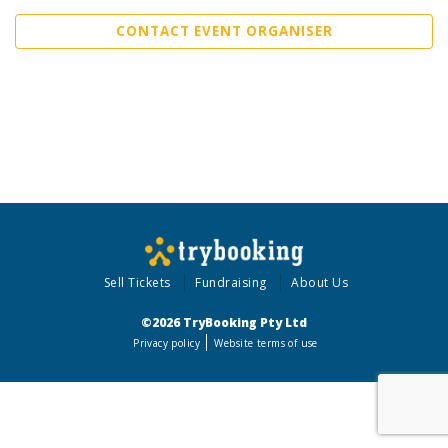
CONTACT EVENT ORGANISER
Sell Tickets
Fundraising
About Us
©2026 TryBooking Pty Ltd
Privacy policy
Website terms of use