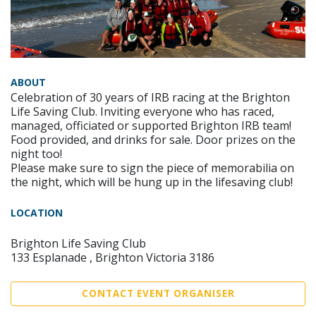
ABOUT
Celebration of 30 years of IRB racing at the Brighton
Life Saving Club. Inviting everyone who has raced,
managed, officiated or supported Brighton IRB team!
Food provided, and drinks for sale. Door prizes on the
night too!
Please make sure to sign the piece of memorabilia on
the night, which will be hung up in the lifesaving club!
LOCATION
Brighton Life Saving Club
133 Esplanade , Brighton Victoria 3186
CONTACT EVENT ORGANISER