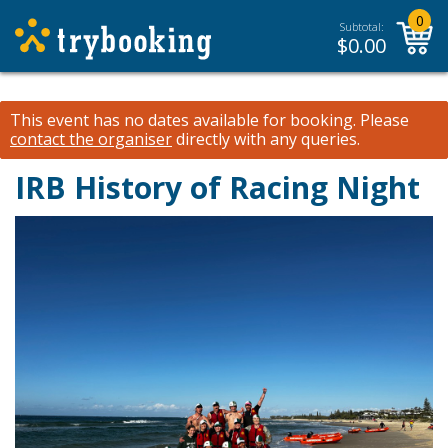
0
Subtotal:
$
0.00
This event has no dates available for booking.
Please
contact the organiser
directly with any queries.
IRB History of Racing Night