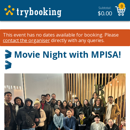
0
Subtotal:
$
0.00
This event has no dates available for booking.
Please
contact the organiser
directly with any queries.
🎬 Movie Night with MPISA!
🎬