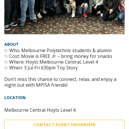
ABOUT
✨ Who: Melbourne Polytechnic students & alumni
✨ Cost: Movie is FREE 🎉 – bring money for snacks
✨ Where: Hoyts Melbourne Central, Level 4
✨ When: 3 Jul Fri 630pm Toy Story
Don’t miss this chance to connect, relax, and enjoy a
night out with MPISA friends!
LOCATION
Melbourne Central Hoyts Level 4
CONTACT EVENT ORGANISER