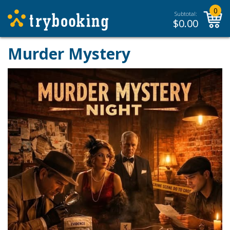
0
Subtotal:
$
0.00
Murder Mystery