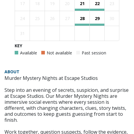
17
18
19
20
21
22
23
24
25
26
27
28
29
30
31
KEY
Available
Not available
Past session
ABOUT
Murder Mystery Nights at Escape Studios
Step into an evening of secrets, suspicion, and surprise
at Escape Studios. Our Murder Mystery Nights are
immersive social events where every session is
different, with changing characters, clues, story twists,
and outcomes to keep guests guessing from start to
finish.
Work together, question suspects, follow the evidence,