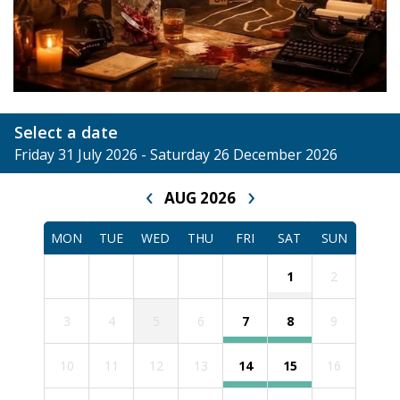
Select a date
Friday 31 July 2026 - Saturday 26 December 2026
‹
›
AUG 2026
MON
TUE
WED
THU
FRI
SAT
SUN
1
2
3
4
5
6
7
8
9
10
11
12
13
14
15
16