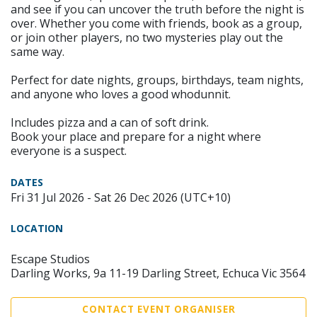
and see if you can uncover the truth before the night is
over. Whether you come with friends, book as a group,
or join other players, no two mysteries play out the
same way.
Perfect for date nights, groups, birthdays, team nights,
and anyone who loves a good whodunnit.
Includes pizza and a can of soft drink.
Book your place and prepare for a night where
everyone is a suspect.
DATES
Fri 31 Jul 2026 - Sat 26 Dec 2026 (UTC+10)
LOCATION
Escape Studios
Darling Works, 9a 11-19 Darling Street, Echuca Vic 3564
CONTACT EVENT ORGANISER