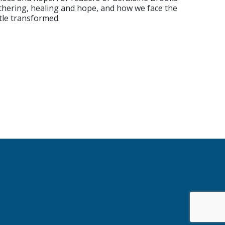
othering, healing and hope, and how we face the
ttle transformed.