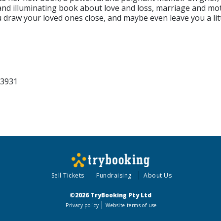
 and illuminating book about love and loss, marriage and m
you draw your loved ones close, and maybe even leave you a li
 3931
Sell Tickets
Fundraising
About Us
©2026 TryBooking Pty Ltd
Privacy policy
Website terms of use