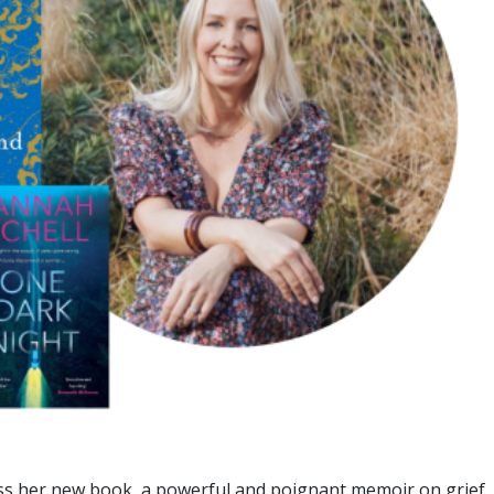
uss her new book, a powerful and poignant memoir on grief,