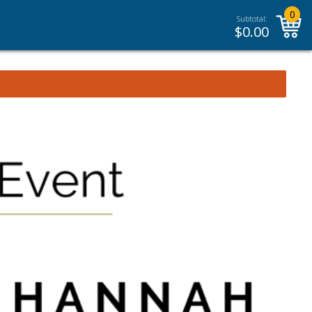
0
Subtotal:
$
0.00