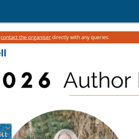
e
contact the organiser
directly with any queries.
ll