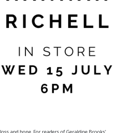
 loss and hope. For readers of Geraldine Brooks'