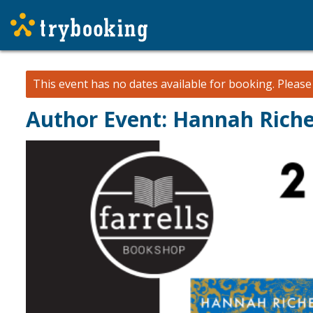
This event has no dates available for booking.
Pleas
Author Event: Hannah Riche