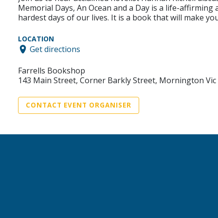
Memorial Days, An Ocean and a Day is a life-affirming
hardest days of our lives. It is a book that will make 
LOCATION
Get directions
Farrells Bookshop
143 Main Street, Corner Barkly Street, Mornington Vic
CONTACT EVENT ORGANISER