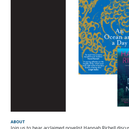
ABOUT
Join us to hear acclaimed novelist Hannah Richell disc