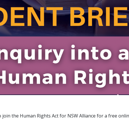
o join the Human Rights Act for NSW Alliance for a free onl