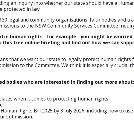
ding an inquiry into whether our state should have a Human
e protected in law!
 130 legal and community organisations, faith bodies and tr
missions to the NSW Community Services Committee Inquiry
ed in human rights - for example - you might be worried 
this free online briefing and find out how we can suppo
ans that we want our state to legally protect human rights for
ission to the Committee. We think it is especially crucial
led bodies who are interested in finding out more about:
places when it comes to protecting human rights
ce
 Human Rights Bill 2025 by 3 July 2026, including how to us
our submission.