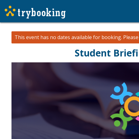
This event has no dates available for booking.
Pleas
Student Brief