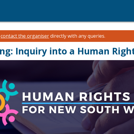
e
contact the organiser
directly with any queries.
ing: Inquiry into a Human Righ