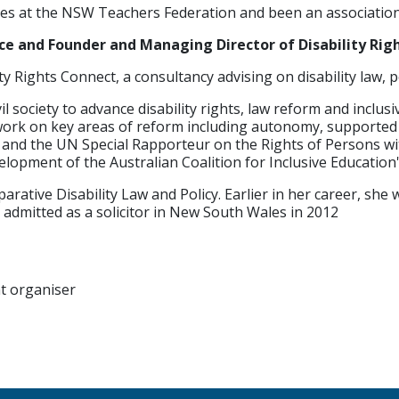
oles at the NSW Teachers Federation and been an association
ce and Founder and Managing Director of Disability Rig
y Rights Connect, a consultancy advising on disability law, 
society to advance disability rights, law reform and inclusiv
work on key areas of reform including autonomy, supported d
d the UN Special Rapporteur on the Rights of Persons with 
evelopment of the Australian Coalition for Inclusive Educatio
rative Disability Law and Policy. Earlier in her career, she 
admitted as a solicitor in New South Wales in 2012
nt organiser