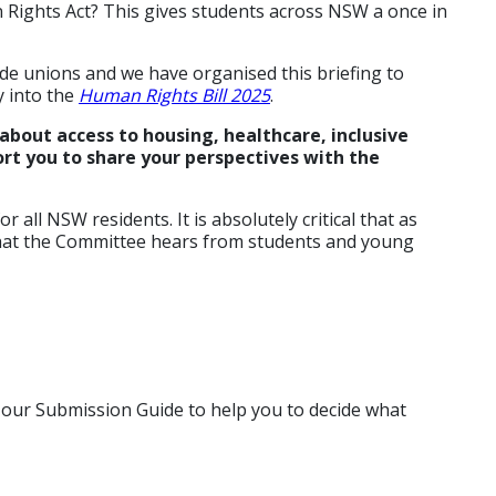
 Rights Act? This gives students across NSW a once in
ade unions and we have organised this briefing to
 into the
Human Rights Bill 2025
.
about access to housing, healthcare, inclusive
rt you to share your perspectives with the
 all NSW residents. It is absolutely critical that as
 that the Committee hears from students and young
e our Submission Guide to help you to decide what