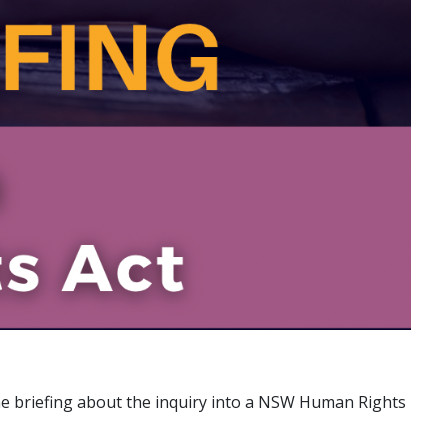
ine briefing about the inquiry into a NSW Human Rights