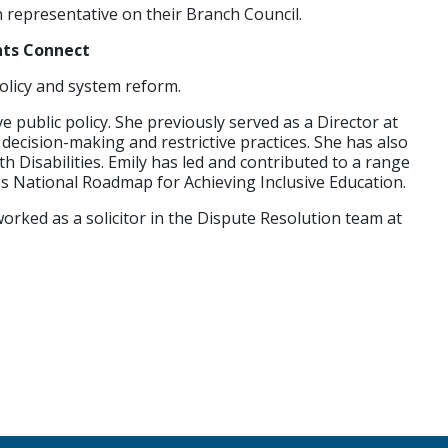
 representative on their Branch Council.
hts Connect
policy and system reform.
e public policy. She previously served as a Director at
ecision-making and restrictive practices. She has also
Disabilities. Emily has led and contributed to a range
n's National Roadmap for Achieving Inclusive Education.
worked as a solicitor in the Dispute Resolution team at