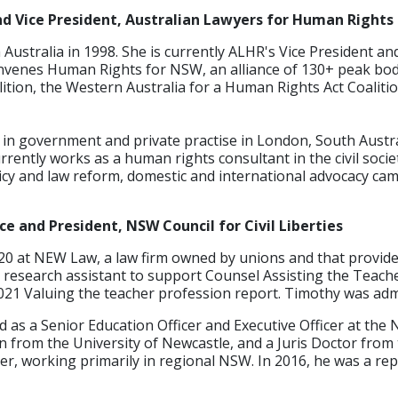
d Vice President, Australian Lawyers for Human Rights
 Australia in 1998. She is currently ALHR's Vice President and
nvenes Human Rights for NSW, an alliance of 130+ peak bodi
tion, the Western Australia for a Human Rights Act Coalitio
in government and private practise in London, South Australi
rently works as a human rights consultant in the civil soci
licy and law reform, domestic and international advocacy c
 and President, NSW Council for Civil Liberties
20 at NEW Law, a law firm owned by unions and that provide
research assistant to support Counsel Assisting the Teache
2021 Valuing the teacher profession report. Timothy was admit
as a Senior Education Officer and Executive Officer at the
n from the University of Newcastle, and a Juris Doctor from
r, working primarily in regional NSW. In 2016, he was a rep