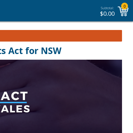
0
Subtotal:
$
0.00
ts Act for NSW