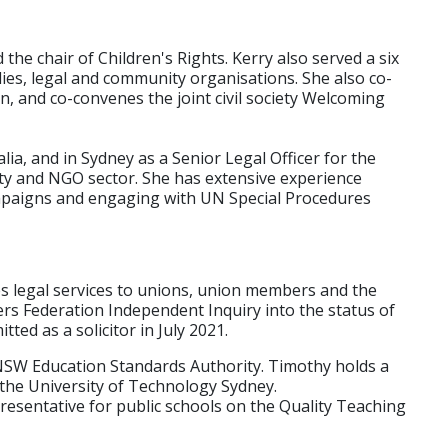
 the chair of Children's Rights. Kerry also served a six
es, legal and community organisations. She also co-
n, and co-convenes the joint civil society Welcoming
a, and in Sydney as a Senior Legal Officer for the
ety and NGO sector. She has extensive experience
ampaigns and engaging with UN Special Procedures
s legal services to unions, union members and the
rs Federation Independent Inquiry into the status of
ted as a solicitor in July 2021.
 NSW Education Standards Authority. Timothy holds a
 the University of Technology Sydney.
resentative for public schools on the Quality Teaching