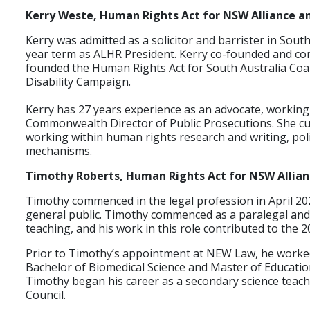
Kerry Weste, Human Rights Act for NSW Alliance an
Kerry was admitted as a solicitor and barrister in South
year term as ALHR President. Kerry co-founded and co
founded the Human Rights Act for South Australia Coali
Disability Campaign.
Kerry has 27 years experience as an advocate, working 
Commonwealth Director of Public Prosecutions. She cur
working within human rights research and writing, po
mechanisms.
Timothy Roberts, Human Rights Act for NSW Alliance
Timothy commenced in the legal profession in April 20
general public. Timothy commenced as a paralegal and 
teaching, and his work in this role contributed to the 
Prior to Timothy’s appointment at NEW Law, he worked 
Bachelor of Biomedical Science and Master of Educatio
Timothy began his career as a secondary science teache
Council.