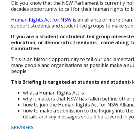
Did you know that the NSW Parliament is currently hol
decades opportunity to call for their human rights to b
Human Rights Act for NSW
is an alliance of more than
support students and student-led groups to make sub
If you are a student or student-led group interest
education, or democratic freedoms - come along to 
Committee.
This is an historic opportunity to tell our parliamentari
many people and organisations as possible make a subm
people.
This Briefing is targeted at students and student-
what a Human Rights Act is
why it matters that NSW has fallen behind other 
how to join the Human Rights Act for NSW Allian
how to make a submission to the Inquiry into the
details and key messages should be covered in y
SPEAKERS