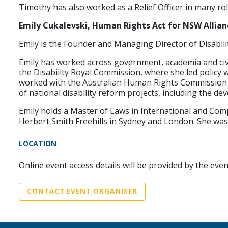
Timothy has also worked as a Relief Officer in many r
Emily Cukalevski, Human Rights Act for NSW Allian
Emily is the Founder and Managing Director of Disabilit
Emily has worked across government, academia and civil 
the Disability Royal Commission, where she led policy 
worked with the Australian Human Rights Commission an
of national disability reform projects, including the d
Emily holds a Master of Laws in International and Compa
Herbert Smith Freehills in Sydney and London. She was 
LOCATION
Online event access details will be provided by the eve
CONTACT EVENT ORGANISER