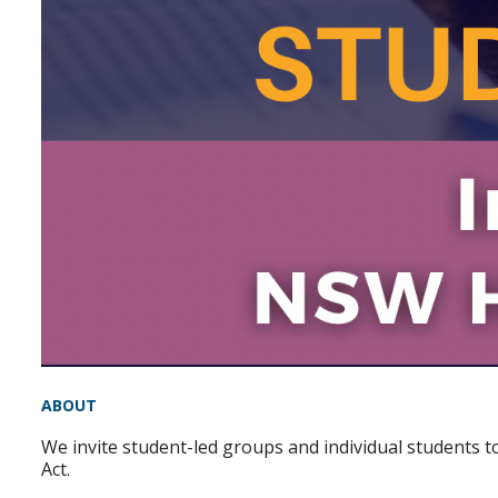
ABOUT
We invite student-led groups and individual students t
Act.