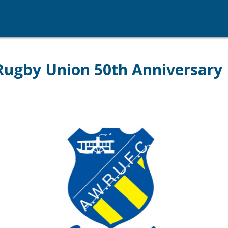
ugby Union 50th Anniversary 