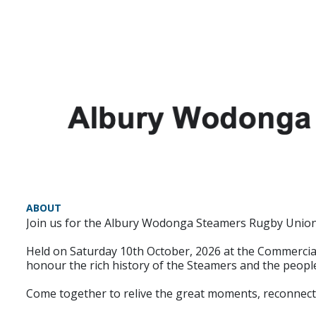
ABOUT
Join us for the Albury Wodonga Steamers Rugby Union 5
Held on Saturday 10th October, 2026 at the Commercial C
honour the rich history of the Steamers and the peopl
Come together to relive the great moments, reconnect