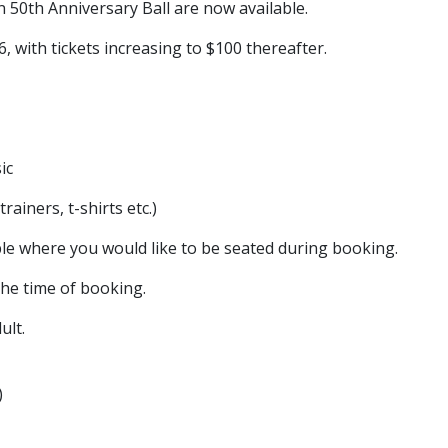
50th Anniversary Ball are now available.
6, with tickets increasing to $100 thereafter.
ic
rainers, t-shirts etc.)
table where you would like to be seated during booking.
the time of booking.
ult.
)