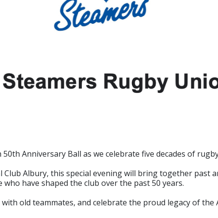
0th Anniversary Ball as we celebrate five decades of rugby,
lub Albury, this special evening will bring together past an
e who have shaped the club over the past 50 years.
 with old teammates, and celebrate the proud legacy of t