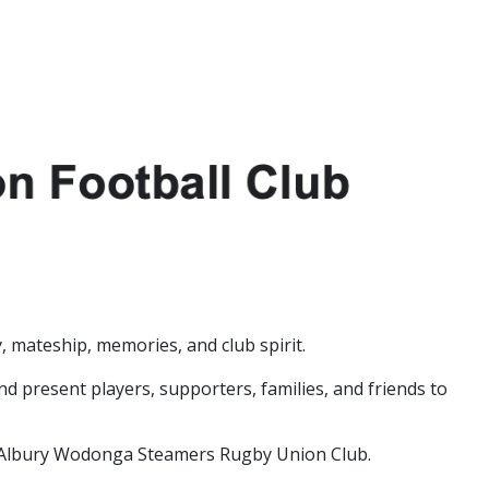
 mateship, memories, and club spirit.
d present players, supporters, families, and friends to
he Albury Wodonga Steamers Rugby Union Club.