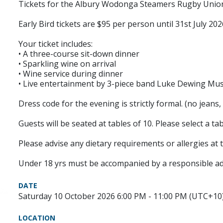
Tickets for the Albury Wodonga Steamers Rugby Union 
Early Bird tickets are $95 per person until 31st July 202
Your ticket includes:
• A three-course sit-down dinner
• Sparkling wine on arrival
• Wine service during dinner
• Live entertainment by 3-piece band Luke Dewing Mus
Dress code for the evening is strictly formal. (no jeans, t
Guests will be seated at tables of 10. Please select a 
Please advise any dietary requirements or allergies at 
Under 18 yrs must be accompanied by a responsible ad
DATE
Saturday 10 October 2026 6:00 PM - 11:00 PM (UTC+10
LOCATION