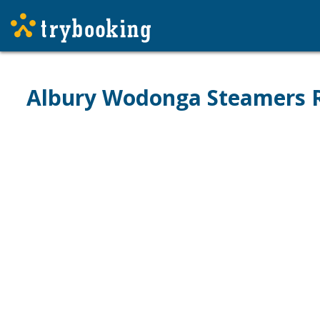
Albury Wodonga Steamers R