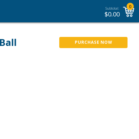
0
Subtotal:
$
0.00
Ball
PURCHASE NOW