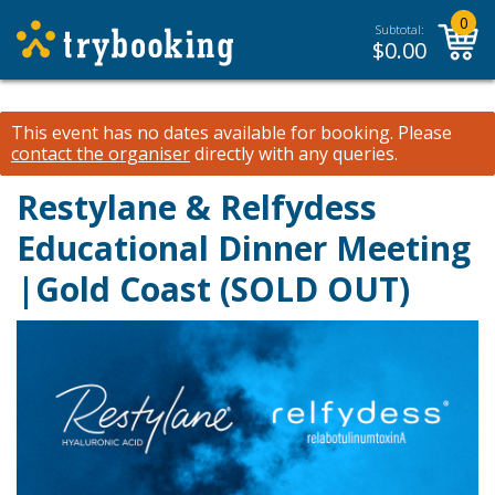
0
Subtotal:
$
0.00
This event has no dates available for booking.
Please
contact the organiser
directly with any queries.
Restylane & Relfydess
Educational Dinner Meeting
|Gold Coast (SOLD OUT)