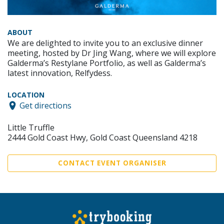
ABOUT
We are delighted to invite you to an exclusive dinner
meeting, hosted by Dr Jing Wang, where we will explore
Galderma’s Restylane Portfolio, as well as Galderma’s
latest innovation, Relfydess.
LOCATION
Get directions
Little Truffle
2444 Gold Coast Hwy, Gold Coast Queensland 4218
CONTACT EVENT ORGANISER