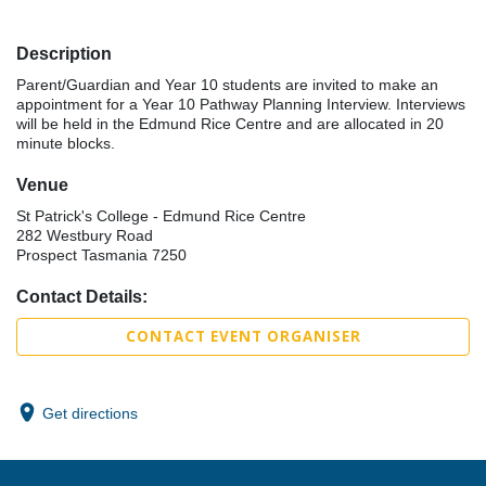
Description
Parent/Guardian and Year 10 students are invited to make an
appointment for a Year 10 Pathway Planning Interview. Interviews
will be held in the Edmund Rice Centre and are allocated in 20
minute blocks.
Venue
St Patrick's College - Edmund Rice Centre
282 Westbury Road
Prospect Tasmania 7250
Contact Details:
CONTACT EVENT ORGANISER
Get directions