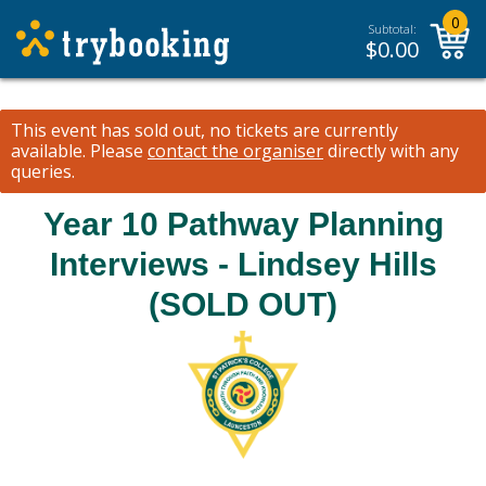
0
Subtotal:
$
0.00
This event has sold out, no tickets are currently
available.
Please
contact the organiser
directly with any
queries.
Year 10 Pathway Planning
Interviews - Lindsey Hills
(SOLD OUT)