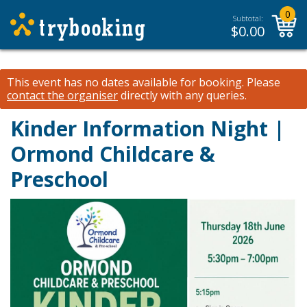
0
Subtotal:
$
0.00
This event has no dates available for booking.
Please
contact the organiser
directly with any queries.
Kinder Information Night |
Ormond Childcare &
Preschool