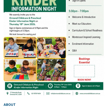
ABOUT