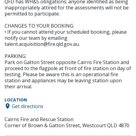
QFD has WH&S obligations; anyone identified as being
inappropriately attired for the assessments will not be
permitted to participate.
CHANGES TO YOUR BOOKING:
• If you cannot attend your scheduled booking, please
notify our team by emailing
talent.acquisition@fire.qld.gov.au.
PARKING:
Park on Gatton Street opposite Cairns Fire Station and
proceed to the flagpole at front of fire station on day of
testing. Please be aware this is an operational fire
station and appliances may be leaving station upon
their arrival.
LOCATION
Get directions
Cairns Fire and Rescue Station
Corner of Brown & Gatton Street, Westcourt QLD 4870