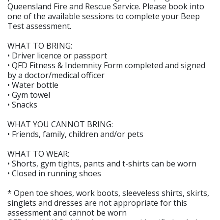
Queensland Fire and Rescue Service. Please book into
one of the available sessions to complete your Beep
Test assessment.
WHAT TO BRING:
• Driver licence or passport
• QFD Fitness & Indemnity Form completed and signed
by a doctor/medical officer
• Water bottle
• Gym towel
• Snacks
WHAT YOU CANNOT BRING:
• Friends, family, children and/or pets
WHAT TO WEAR:
• Shorts, gym tights, pants and t-shirts can be worn
• Closed in running shoes
* Open toe shoes, work boots, sleeveless shirts, skirts,
singlets and dresses are not appropriate for this
assessment and cannot be worn