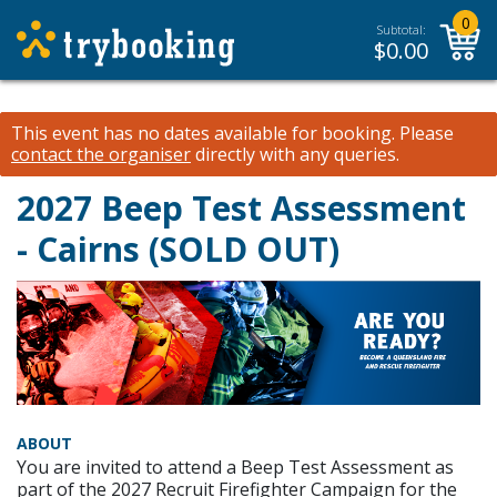
0
Subtotal:
$
0.00
This event has no dates available for booking.
Please
contact the organiser
directly with any queries.
2027 Beep Test Assessment
- Cairns (SOLD OUT)
ABOUT
You are invited to attend a Beep Test Assessment as
part of the 2027 Recruit Firefighter Campaign for the