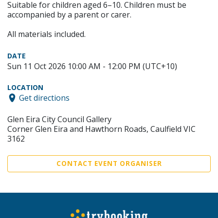
Suitable for children aged 6–10. Children must be
accompanied by a parent or carer.
All materials included.
DATE
Sun 11 Oct 2026 10:00 AM - 12:00 PM (UTC+10)
LOCATION
Get directions
Glen Eira City Council Gallery
Corner Glen Eira and Hawthorn Roads, Caulfield VIC
3162
CONTACT EVENT ORGANISER