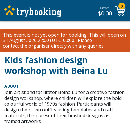
0
Subtotal:
$
0.00
This event is not yet open for booking. This will open on
31 August 2026 22:00 (UTC-00:00).
Please
contact the organiser
directly with any queries.
Kids fashion design
workshop with Beina Lu
ABOUT
Join artist and facilitator Beina Lu for a creative fashion
design workshop, where children will explore the bold,
colourful world of 1970s fashion. Participants will
design their own outfits using templates and craft
materials, then present their finished designs as
framed artworks.