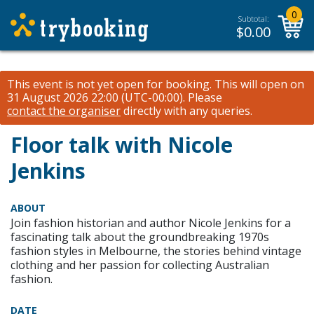
0
Subtotal:
$
0.00
This event is not yet open for booking. This will open on
31 August 2026 22:00 (UTC-00:00).
Please
contact the organiser
directly with any queries.
Floor talk with Nicole
Jenkins
ABOUT
Join fashion historian and author Nicole Jenkins for a
fascinating talk about the groundbreaking 1970s
fashion styles in Melbourne, the stories behind vintage
clothing and her passion for collecting Australian
fashion.
DATE