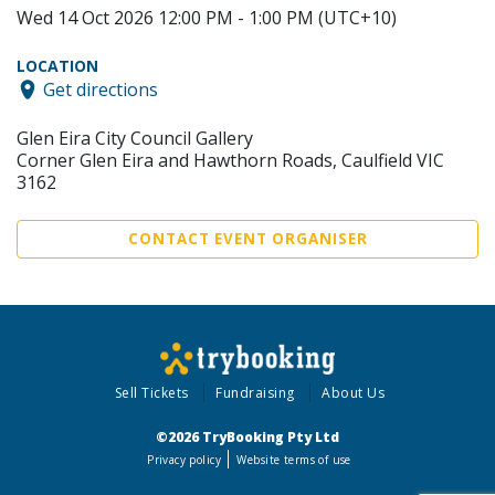
Wed 14 Oct 2026 12:00 PM - 1:00 PM (UTC+10)
LOCATION
Get directions
Glen Eira City Council Gallery
Corner Glen Eira and Hawthorn Roads, Caulfield VIC
3162
CONTACT EVENT ORGANISER
Sell Tickets
Fundraising
About Us
©2026 TryBooking Pty Ltd
Privacy policy
Website terms of use