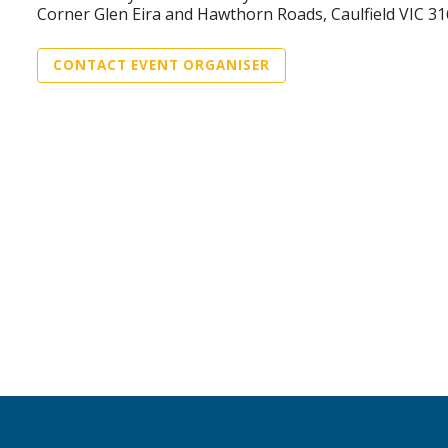
Corner Glen Eira and Hawthorn Roads, Caulfield VIC 3
CONTACT EVENT ORGANISER