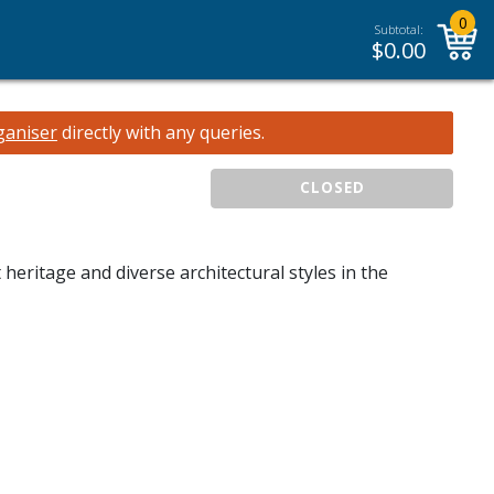
0
Subtotal:
$
0.00
ganiser
directly with any queries.
CLOSED
 heritage and diverse architectural styles in the