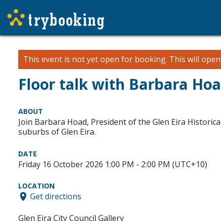
This event is not yet open for booking. This will ope
Floor talk with Barbara Ho
ABOUT
Join Barbara Hoad, President of the Glen Eira Historical
suburbs of Glen Eira.
DATE
Friday 16 October 2026 1:00 PM - 2:00 PM (UTC+10)
LOCATION
Get directions
Glen Eira City Council Gallery