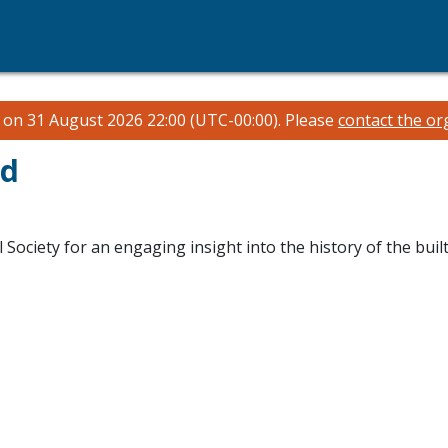
n on 31 August 2026 22:00 (UTC-00:00).
Please
contact the or
ad
 Society for an engaging insight into the history of the built