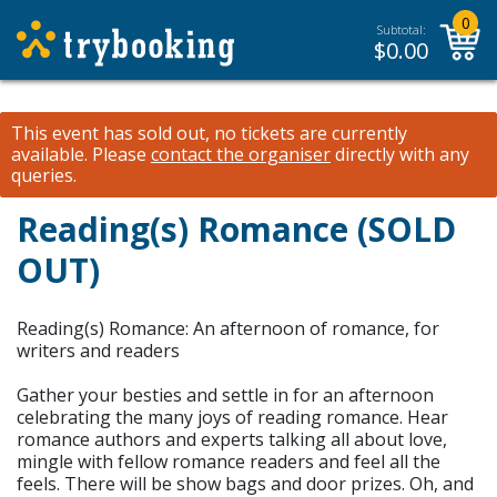
0
Subtotal:
$
0.00
This event has sold out, no tickets are currently
available.
Please
contact the organiser
directly with any
queries.
Reading(s) Romance (SOLD
OUT)
Reading(s) Romance: An afternoon of romance, for
writers and readers
Gather your besties and settle in for an afternoon
celebrating the many joys of reading romance. Hear
romance authors and experts talking all about love,
mingle with fellow romance readers and feel all the
feels. There will be show bags and door prizes. Oh, and