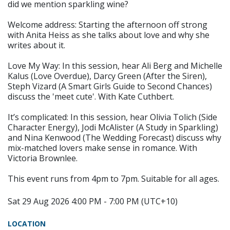
did we mention sparkling wine?
Welcome address: Starting the afternoon off strong
with Anita Heiss as she talks about love and why she
writes about it.
Love My Way: In this session, hear Ali Berg and Michelle
Kalus (Love Overdue), Darcy Green (After the Siren),
Steph Vizard (A Smart Girls Guide to Second Chances)
discuss the 'meet cute'. With Kate Cuthbert.
It’s complicated: In this session, hear Olivia Tolich (Side
Character Energy), Jodi McAlister (A Study in Sparkling)
and Nina Kenwood (The Wedding Forecast) discuss why
mix-matched lovers make sense in romance. With
Victoria Brownlee.
This event runs from 4pm to 7pm. Suitable for all ages.
Sat 29 Aug 2026 4:00 PM - 7:00 PM (UTC+10)
LOCATION