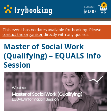
0
Subtotal:
$
0.00
This event has no dates available for booking.
Please
contact the organiser
directly with any queries.
Master of Social Work
(Qualifying) – EQUALS Info
Session