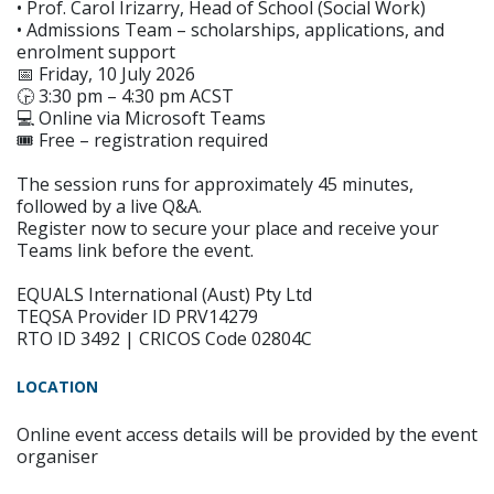
• Prof. Carol Irizarry, Head of School (Social Work)
• Admissions Team – scholarships, applications, and
enrolment support
📅 Friday, 10 July 2026
🕞 3:30 pm – 4:30 pm ACST
💻 Online via Microsoft Teams
🎟 Free – registration required
The session runs for approximately 45 minutes,
followed by a live Q&A.
Register now to secure your place and receive your
Teams link before the event.
EQUALS International (Aust) Pty Ltd
TEQSA Provider ID PRV14279
RTO ID 3492 | CRICOS Code 02804C
LOCATION
Online event access details will be provided by the event
organiser