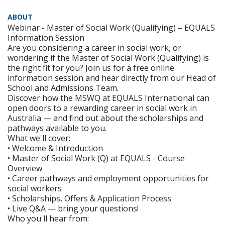
ABOUT
Webinar - Master of Social Work (Qualifying) – EQUALS
Information Session
Are you considering a career in social work, or
wondering if the Master of Social Work (Qualifying) is
the right fit for you? Join us for a free online
information session and hear directly from our Head of
School and Admissions Team.
Discover how the MSWQ at EQUALS International can
open doors to a rewarding career in social work in
Australia — and find out about the scholarships and
pathways available to you.
What we'll cover:
• Welcome & Introduction
• Master of Social Work (Q) at EQUALS - Course
Overview
• Career pathways and employment opportunities for
social workers
• Scholarships, Offers & Application Process
• Live Q&A — bring your questions!
Who you'll hear from: