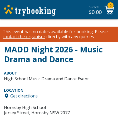
0
Subtotal:
$
0.00
This event has no dates available for booking.
Please
contact the organiser
directly with any queries.
MADD Night 2026 - Music
Drama and Dance
ABOUT
High School Music Drama and Dance Event
LOCATION
Get directions
Hornsby High School
Jersey Street, Hornsby NSW 2077