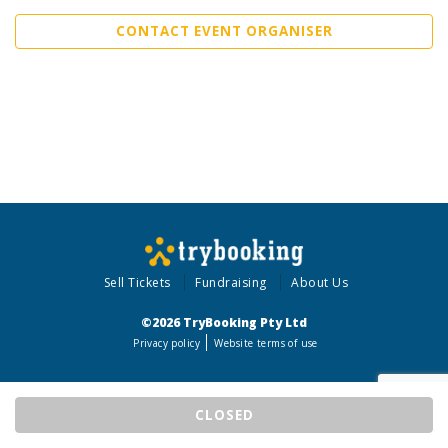
CONTACT EVENT ORGANISER
Sell Tickets
Fundraising
About Us
©2026 TryBooking Pty Ltd
Privacy policy
Website terms of use
CLOSED