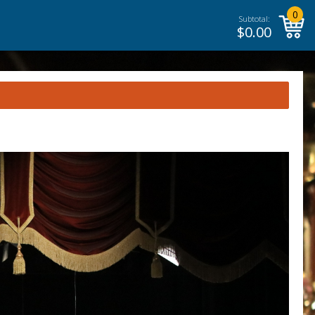
0
Subtotal:
$
0.00