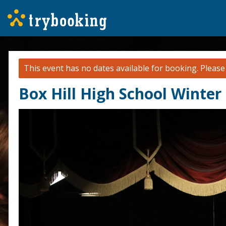
This event has no dates available for booking.
Pleas
Box Hill High School Winter