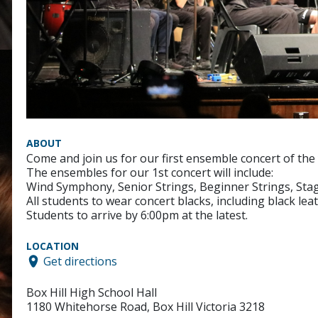
ABOUT
Come and join us for our first ensemble concert of the 
The ensembles for our 1st concert will include:
Wind Symphony, Senior Strings, Beginner Strings, Sta
All students to wear concert blacks, including black le
Students to arrive by 6:00pm at the latest.
LOCATION
Get directions
Box Hill High School Hall
1180 Whitehorse Road, Box Hill Victoria 3218