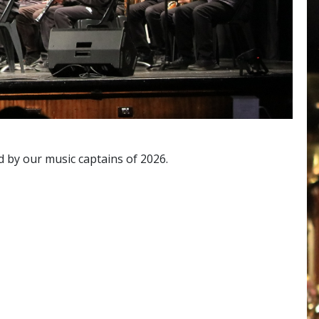
d by our music captains of 2026.