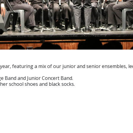
year, featuring a mix of our junior and senior ensembles, le
ge Band and Junior Concert Band.
ather school shoes and black socks.