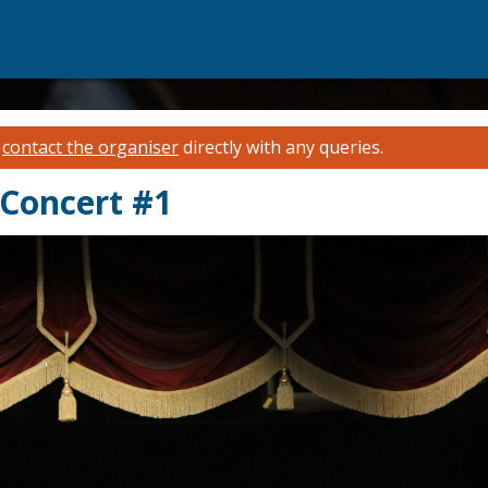
e
contact the organiser
directly with any queries.
 Concert #1