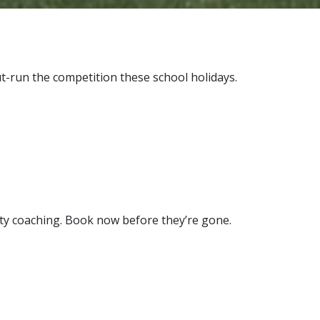
t-run the competition these school holidays.
lity coaching. Book now before they’re gone.