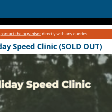
e
contact the organiser
directly with any queries.
iday Speed Clinic (SOLD OUT)