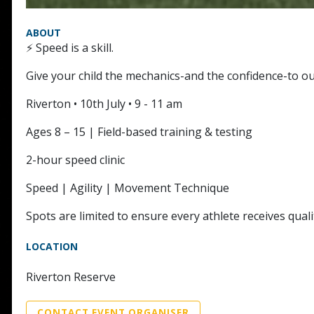
ABOUT
⚡ Speed is a skill.
Give your child the mechanics-and the confidence-to ou
Riverton • 10th July • 9 - 11 am
Ages 8 – 15 | Field-based training & testing
2-hour speed clinic
Speed | Agility | Movement Technique
Spots are limited to ensure every athlete receives qua
LOCATION
Riverton Reserve
CONTACT EVENT ORGANISER