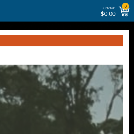
0
Subtotal:
$
0.00