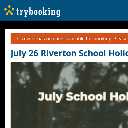
This event has no dates available for booking.
Pleas
July 26 Riverton School Hol