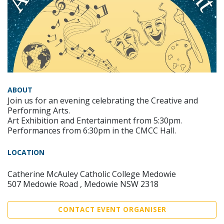
ABOUT
Join us for an evening celebrating the Creative and
Performing Arts.
Art Exhibition and Entertainment from 5:30pm.
Performances from 6:30pm in the CMCC Hall.
LOCATION
Catherine McAuley Catholic College Medowie
507 Medowie Road , Medowie NSW 2318
CONTACT EVENT ORGANISER