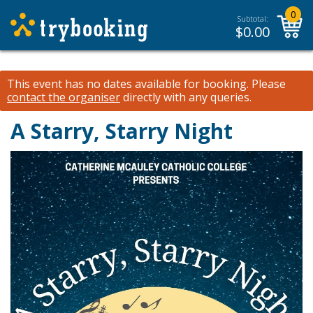
0
Subtotal:
$
0.00
This event has no dates available for booking.
Please
contact the organiser
directly with any queries.
A Starry, Starry Night