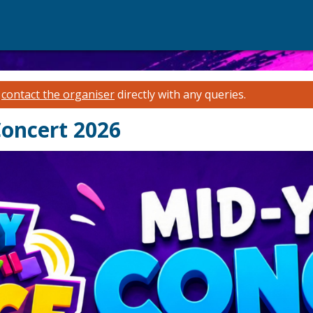
e
contact the organiser
directly with any queries.
oncert 2026