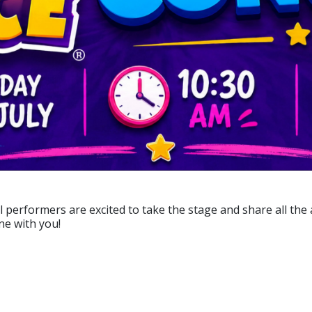
l performers are excited to take the stage and share all the 
one with you!