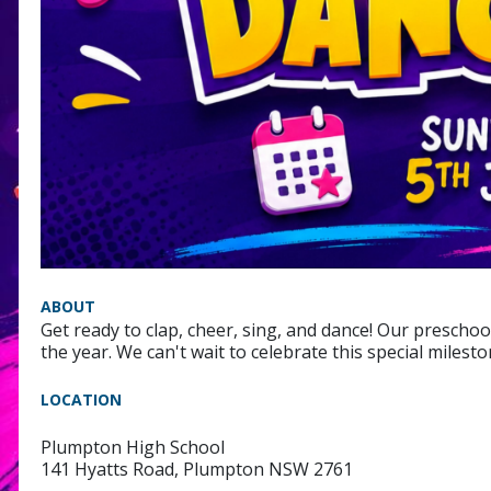
ABOUT
Get ready to clap, cheer, sing, and dance! Our preschoo
the year. We can't wait to celebrate this special milest
LOCATION
Plumpton High School
141 Hyatts Road, Plumpton NSW 2761