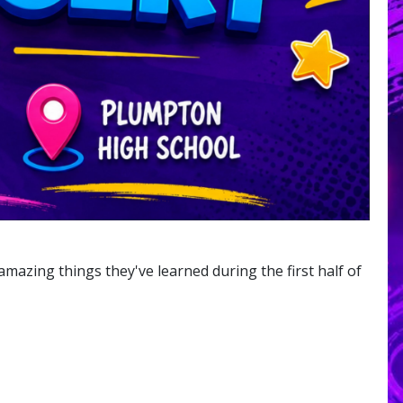
amazing things they've learned during the first half of