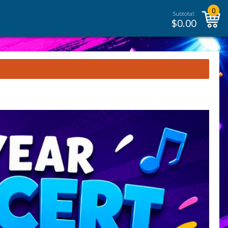
0
Subtotal:
$
0.00