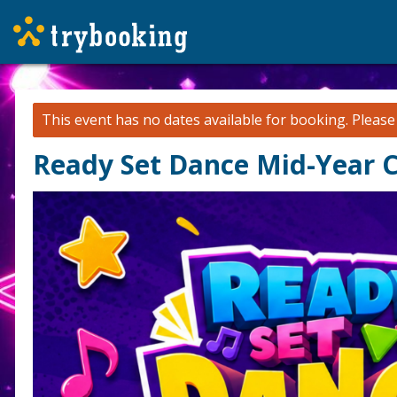
This event has no dates available for booking.
Pleas
Ready Set Dance Mid-Year C