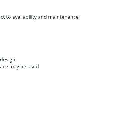
t to availability and maintenance:
 design
Space may be used