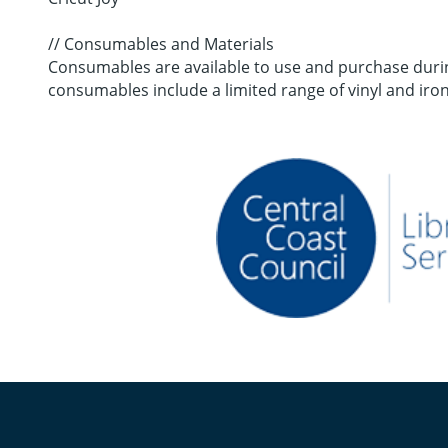
// Consumables and Materials
Consumables are available to use and purchase during
consumables include a limited range of vinyl and iron