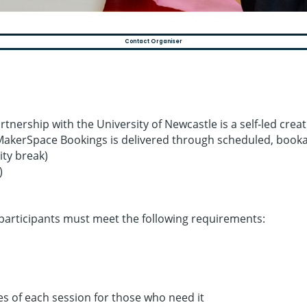
Contact Organiser
tnership with the University of Newcastle is a self‑led cre
MakerSpace Bookings is delivered through scheduled, bookab
ty break)
)
articipants must meet the following requirements:
es of each session for those who need it