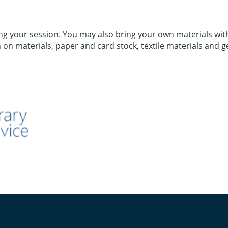
 your session. You may also bring your own materials with 
 on materials, paper and card stock, textile materials and g