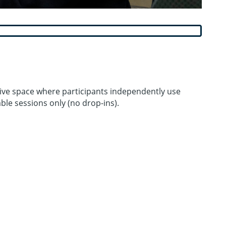
ative space where participants independently use
le sessions only (no drop-ins).