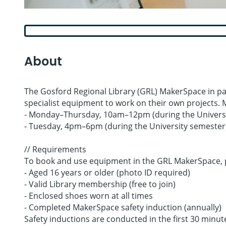
About
The Gosford Regional Library (GRL) MakerSpace in par
specialist equipment to work on their own projects. 
- Monday–Thursday, 10am–12pm (during the Universi
- Tuesday, 4pm–6pm (during the University semester
// Requirements
To book and use equipment in the GRL MakerSpace, p
- Aged 16 years or older (photo ID required)
- Valid Library membership (free to join)
- Enclosed shoes worn at all times
- Completed MakerSpace safety induction (annually)
Safety inductions are conducted in the first 30 minut