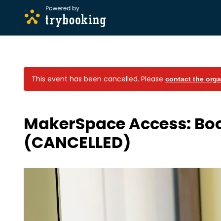
This event has been cancelled.
Please
contact the orga
MakerSpace Access: Bo
(CANCELLED)