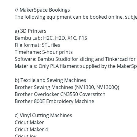
// MakerSpace Bookings
The following equipment can be booked online, subjec
a) 3D Printers
Bambu Lab: H2C, H2D, X1C, P1S
File format: STL files
Timeframe: 5-hour prints
Software: Bambu Studio for slicing and Tinkercad for
Materials: Only PLA filament supplied by the Maker
b) Textile and Sewing Machines
Brother Sewing Machines (NV1300, NV1300Q)
Brother Overlocker CN3550 Coverstitch
Brother 800E Embroidery Machine
c) Vinyl Cutting Machines
Cricut Maker
Cricut Maker 4
Cricut Joy