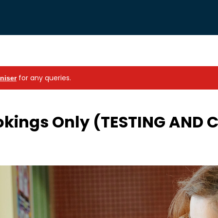
for any queries.
niser
okings Only (TESTING AND 