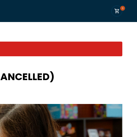
0
CANCELLED)