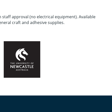
staff approval (no electrical equipment). Available
eneral craft and adhesive supplies.