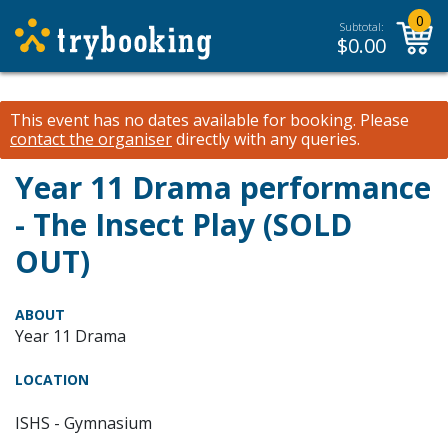
0
Subtotal:
$
0.00
This event has no dates available for booking.
Please
contact the organiser
directly with any queries.
Year 11 Drama performance
- The Insect Play (SOLD
OUT)
ABOUT
Year 11 Drama
LOCATION
ISHS - Gymnasium