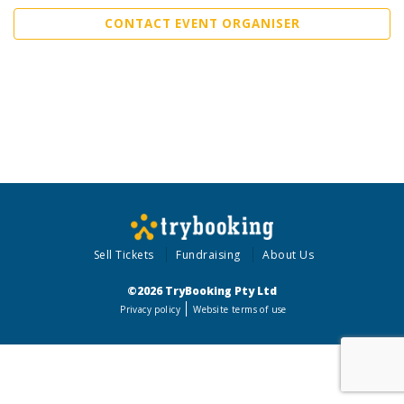
CONTACT EVENT ORGANISER
Sell Tickets
Fundraising
About Us
©2026 TryBooking Pty Ltd
Privacy policy
Website terms of use