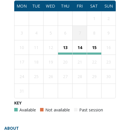
MON
TUE
WED
THU
FRI
SAT
SUN
1
2
3
4
5
6
7
8
9
10
11
12
13
14
15
16
17
18
19
20
21
22
23
24
25
26
27
28
29
30
31
KEY
Available
Not available
Past session
ABOUT