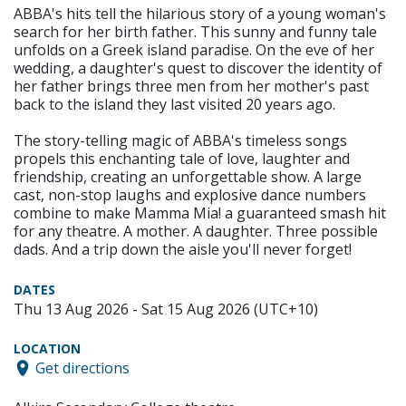
ABBA's hits tell the hilarious story of a young woman's
search for her birth father. This sunny and funny tale
unfolds on a Greek island paradise. On the eve of her
wedding, a daughter's quest to discover the identity of
her father brings three men from her mother's past
back to the island they last visited 20 years ago.
The story-telling magic of ABBA's timeless songs
propels this enchanting tale of love, laughter and
friendship, creating an unforgettable show. A large
cast, non-stop laughs and explosive dance numbers
combine to make Mamma Mia! a guaranteed smash hit
for any theatre. A mother. A daughter. Three possible
dads. And a trip down the aisle you'll never forget!
DATES
Thu 13 Aug 2026 - Sat 15 Aug 2026 (UTC+10)
LOCATION
Get directions