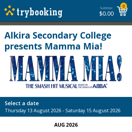
0
Subtotal:
$
0.00
Alkira Secondary College
presents Mamma Mia!
Select a date
Thursday 13 August 2026 - Saturday 15 August 2026
AUG 2026