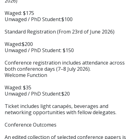
2026)
Waged: $175
Unwaged / PhD Student:$100
Standard Registration (From 23rd of June 2026)
Waged:$200
Unwaged / PhD Student: $150
Conference registration includes attendance across
both conference days (7–8 July 2026).
Welcome Function
Waged: $35
Unwaged / PhD Student:$20
Ticket includes light canapés, beverages and
networking opportunities with fellow delegates.
Conference Outcomes
An edited collection of selected conference papers is