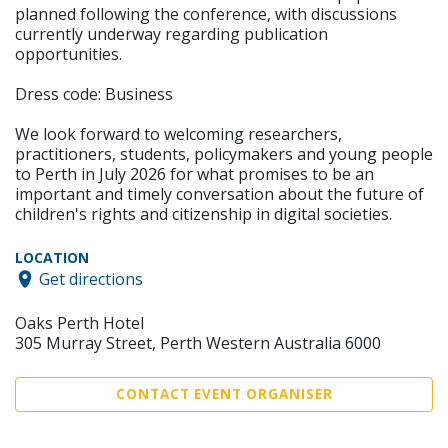
planned following the conference, with discussions
currently underway regarding publication
opportunities.
Dress code: Business
We look forward to welcoming researchers,
practitioners, students, policymakers and young people
to Perth in July 2026 for what promises to be an
important and timely conversation about the future of
children's rights and citizenship in digital societies.
LOCATION
Get directions
Oaks Perth Hotel
305 Murray Street, Perth Western Australia 6000
CONTACT EVENT ORGANISER