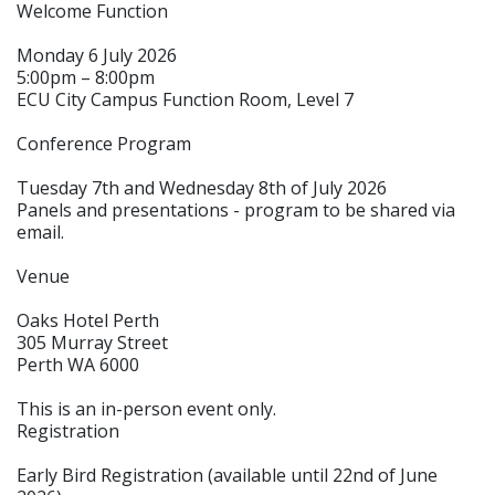
Welcome Function
Monday 6 July 2026
5:00pm – 8:00pm
ECU City Campus Function Room, Level 7
Conference Program
Tuesday 7th and Wednesday 8th of July 2026
Panels and presentations - program to be shared via
email.
Venue
Oaks Hotel Perth
305 Murray Street
Perth WA 6000
This is an in-person event only.
Registration
Early Bird Registration (available until 22nd of June