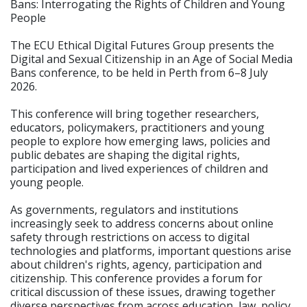
Bans: Interrogating the Rights of Children and Young
People
The ECU Ethical Digital Futures Group presents the
Digital and Sexual Citizenship in an Age of Social Media
Bans conference, to be held in Perth from 6–8 July
2026.
This conference will bring together researchers,
educators, policymakers, practitioners and young
people to explore how emerging laws, policies and
public debates are shaping the digital rights,
participation and lived experiences of children and
young people.
As governments, regulators and institutions
increasingly seek to address concerns about online
safety through restrictions on access to digital
technologies and platforms, important questions arise
about children's rights, agency, participation and
citizenship. This conference provides a forum for
critical discussion of these issues, drawing together
diverse perspectives from across education, law, policy,