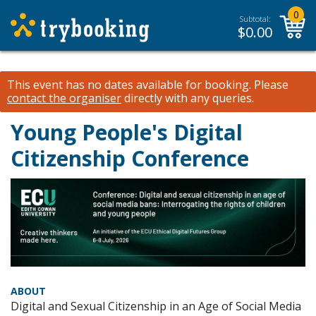
0
Subtotal:
$
0.00
This event has no dates available for booking.
Please
contact the organiser
directly with any queries.
Young People's Digital
Citizenship Conference
ABOUT
Digital and Sexual Citizenship in an Age of Social Media