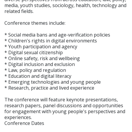
media, youth studies, sociology, health, technology and
related fields.
Conference themes include:
* Social media bans and age-verification policies
* Children's rights in digital environments
* Youth participation and agency
* Digital sexual citizenship
* Online safety, risk and wellbeing
* Digital inclusion and exclusion
* Law, policy and regulation
* Education and digital literacy
* Emerging technologies and young people
* Research, practice and lived experience
The conference will feature keynote presentations,
research papers, panel discussions and opportunities
for engagement with young people's perspectives and
experiences.
Conference Dates