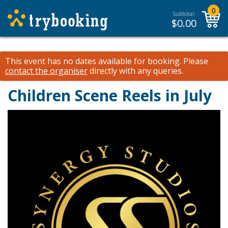
0
Subtotal:
$
0.00
This event has no dates available for booking.
Please
contact the organiser
directly with any queries.
Children Scene Reels in July