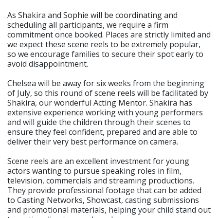
As Shakira and Sophie will be coordinating and
scheduling all participants, we require a firm
commitment once booked. Places are strictly limited and
we expect these scene reels to be extremely popular,
so we encourage families to secure their spot early to
avoid disappointment.
Chelsea will be away for six weeks from the beginning
of July, so this round of scene reels will be facilitated by
Shakira, our wonderful Acting Mentor. Shakira has
extensive experience working with young performers
and will guide the children through their scenes to
ensure they feel confident, prepared and are able to
deliver their very best performance on camera.
Scene reels are an excellent investment for young
actors wanting to pursue speaking roles in film,
television, commercials and streaming productions.
They provide professional footage that can be added
to Casting Networks, Showcast, casting submissions
and promotional materials, helping your child stand out