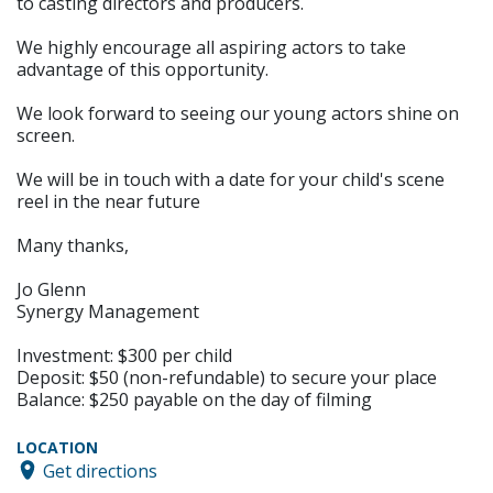
to casting directors and producers.
We highly encourage all aspiring actors to take
advantage of this opportunity.
We look forward to seeing our young actors shine on
screen.
We will be in touch with a date for your child's scene
reel in the near future
Many thanks,
Jo Glenn
Synergy Management
Investment: $300 per child
Deposit: $50 (non-refundable) to secure your place
Balance: $250 payable on the day of filming
LOCATION
Get directions