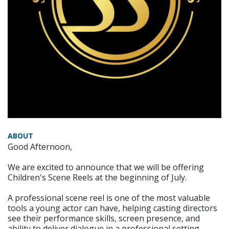
ABOUT
Good Afternoon,
We are excited to announce that we will be offering
Children's Scene Reels at the beginning of July.
A professional scene reel is one of the most valuable
tools a young actor can have, helping casting directors
see their performance skills, screen presence, and
ability to deliver dialogue in a professional setting.