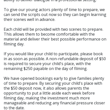
To give our young actors plenty of time to prepare, we
can send the scripts out now so they can begin learning
their scenes well in advance.
Each child will be provided with two scenes to prepare.
This allows them to become comfortable with the
material and deliver their best possible performance on
filming day.
If you would like your child to participate, please book
in as soon as possible. A non-refundable deposit of $50
is required to secure your child's place, with the
remaining $250 payable on the day of filming.
We have opened bookings early to give families plenty
of time to prepare. By securing your child's place with
the $50 deposit now, it also allows parents the
opportunity to put a little aside each week before
filming day, making the investment much more
manageable and reducing any financial pressure closer
to the date.