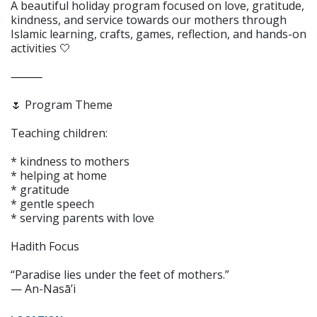
A beautiful holiday program focused on love, gratitude,
kindness, and service towards our mothers through
Islamic learning, crafts, games, reflection, and hands-on
activities 🤍
⸻
🌷 Program Theme
Teaching children:
* kindness to mothers
* helping at home
* gratitude
* gentle speech
* serving parents with love
Hadith Focus
“Paradise lies under the feet of mothers.”
— An-Nasā’i