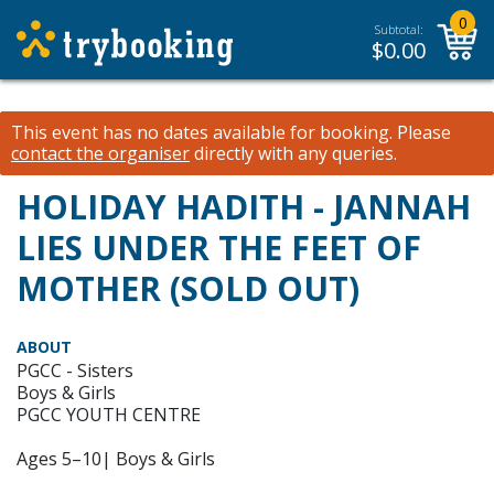
0
Subtotal:
$
0.00
This event has no dates available for booking.
Please
contact the organiser
directly with any queries.
HOLIDAY HADITH - JANNAH
LIES UNDER THE FEET OF
MOTHER (SOLD OUT)
ABOUT
PGCC - Sisters
Boys & Girls
PGCC YOUTH CENTRE
Ages 5–10| Boys & Girls