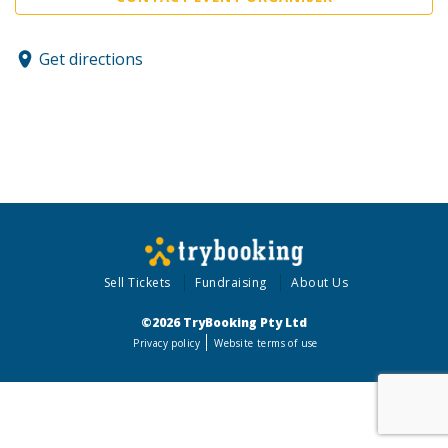
Get directions
Sell Tickets
Fundraising
About Us
©2026 TryBooking Pty Ltd
Privacy policy
Website terms of use