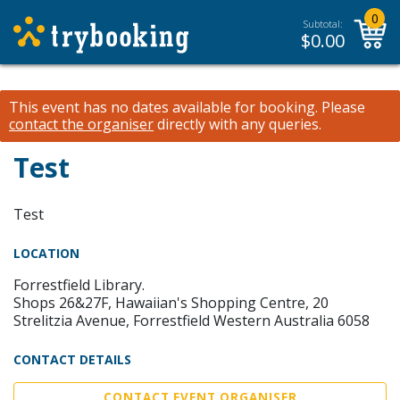
0
Subtotal:
$
0.00
This event has no dates available for booking.
Please
contact the organiser
directly with any queries.
Test
Test
LOCATION
Forrestfield Library.
Shops 26&27F, Hawaiian's Shopping Centre, 20
Strelitzia Avenue, Forrestfield Western Australia 6058
CONTACT DETAILS
CONTACT EVENT ORGANISER